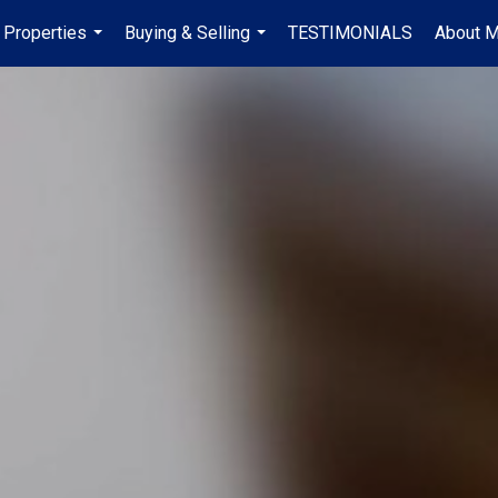
Properties
Buying & Selling
TESTIMONIALS
About 
...
...