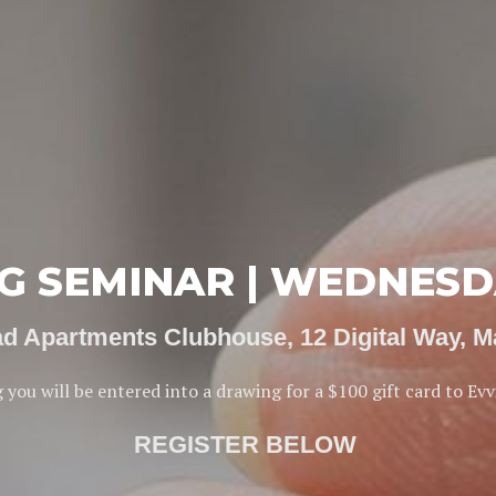
 SEMINAR | WEDNESDA
ad Apartments Clubhouse, 12 Digital Way, 
 you will be entered into a drawing for a $100 gift card to Evv
REGISTER BELOW