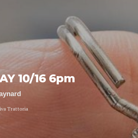
Y 10/16 6pm
Maynard
iva Trattoria