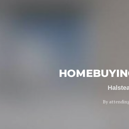
HOMEBUYING
Halste
By attending