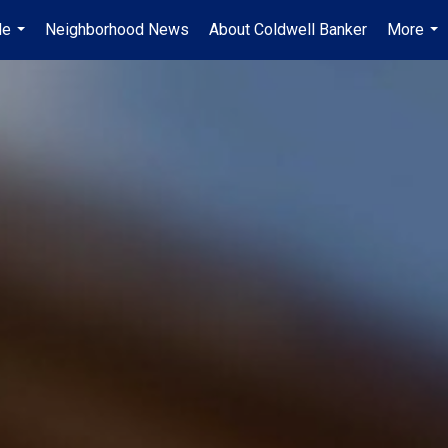
Me
Neighborhood News
About Coldwell Banker
More
...
...